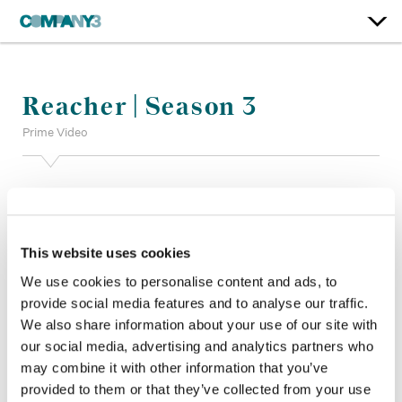
Reacher | Season 3
Prime Video
Color:
Anthony Dustin
Additional Color:
Ian Passy
Finishing Editor:
Darren Hinchy
Dailies:
Company 3
This website uses cookies
Company 3, Producer:
Shane Allen
We use cookies to personalise content and ads, to
Director:
Sam Hill, Gary Fleder
provide social media features and to analyse our traffic.
Director of Photography:
Ken Glassing, David Greene ASC
We also share information about your use of our site with
CSC, Bernard Couture
our social media, advertising and analytics partners who
Editor:
J.J Geiger, Eric Seaburn, Sang Han, Anthony Miller
ACE
may combine it with other information that you’ve
Production Design:
Naz Goshtasbpour
provided to them or that they’ve collected from your use