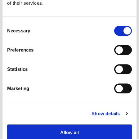
of their services.
Consent
Necessary
Selection
Preferences
Statistics
Marketing
Tony Dustin
Creative Post Council Lead / Toronto
Show details
Allow all