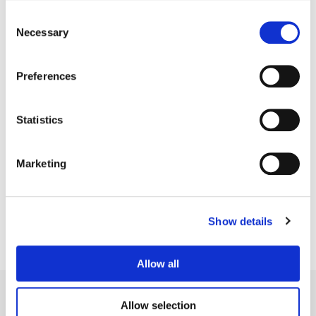
Consent
Necessary
Selection
Preferences
Statistics
Tyler Roth
Marketing
Senior Colorist
Show details
Allow all
Allow selection