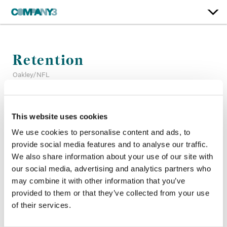
Retention
Oakley/NFL
Color:
Tyler Roth
This website uses cookies
Company 3, Producer:
Jenny Roberts
Agency:
Stept Studios
We use cookies to personalise content and ads, to
Director:
Warner Shaw
provide social media features and to analyse our traffic.
Director of Photography:
Federico Tamburini
We also share information about your use of our site with
Editor:
Dan Abraham, Nick Martini
our social media, advertising and analytics partners who
may combine it with other information that you’ve
provided to them or that they’ve collected from your use
of their services.