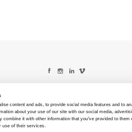
Legal Conditions
Contact
s
ise content and ads, to provide social media features and to an
rmation about your use of our site with our social media, advertis
 combine it with other information that you’ve provided to them o
Copyright © 2026 Company 3, a brand of Company 3 Studios Inc. All rights reserved.
 use of their services.