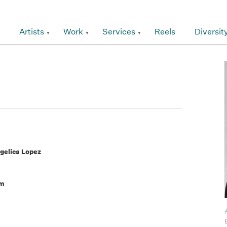
Artists
Work
Services
Reels
Diversit
ngelica Lopez
am