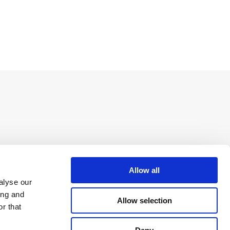
Allow all
alyse our
ing and
Allow selection
r that