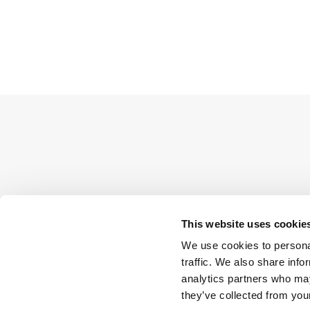
This website uses cookie
We use cookies to personal
traffic. We also share info
analytics partners who may
they’ve collected from your