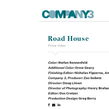
Road House
Prime Video
Color:
Stefan Sonnenfeld
Additional Color:
Drew Geary
Finishing Editor:
Nicholas Figueroa, A
Company 3, Producer:
Zac Gobetz
Director:
Doug Liman
Director of Photography:
Henry Brah
Editor:
Doc Crotzer
Production Design:
Greg Berry