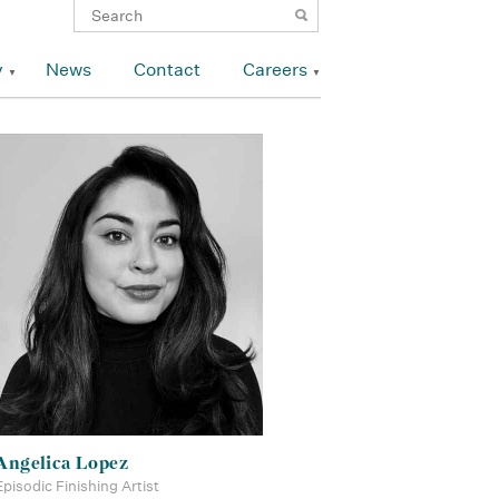
y
News
Contact
Careers
Angelica Lopez
Episodic Finishing Artist