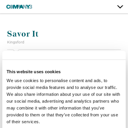
Savor It
Kingsford
Color:
Simon Bourne
Company 3, Producer:
Chris Anthony
This website uses cookies
Agency:
BBDO, Chicago
Director:
Greg Hackett
We use cookies to personalise content and ads, to
Director of Photography:
Jomo Fray
provide social media features and to analyse our traffic.
Production Company:
Furlined
We also share information about your use of our site with
Editor:
Tim Swaby
our social media, advertising and analytics partners who
Editorial:
Church Edit
may combine it with other information that you’ve
provided to them or that they’ve collected from your use
of their services.