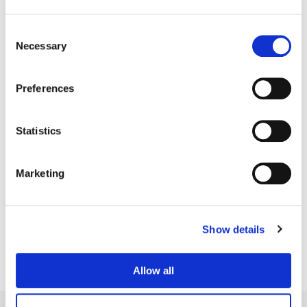
Consent
Necessary
Selection
Preferences
Statistics
Marketing
Simon Bourne
Senior Colorist
Show details
Allow all