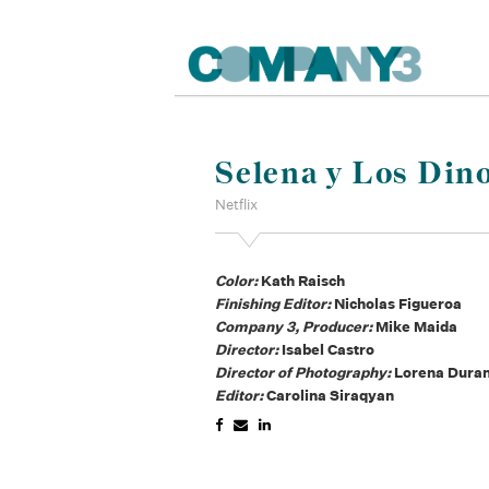
Selena y Los Dino
Netflix
Color:
Kath Raisch
Finishing Editor:
Nicholas Figueroa
Company 3, Producer:
Mike Maida
Director:
Isabel Castro
Director of Photography:
Lorena Dur
Editor:
Carolina Siraqyan