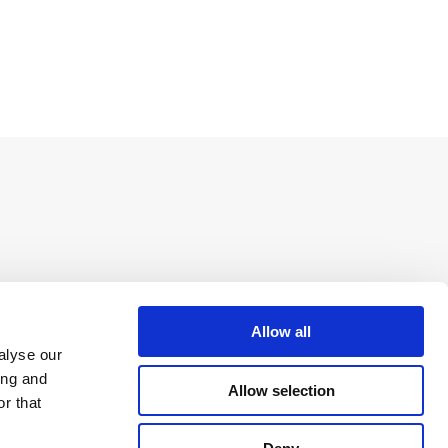
Allow all
alyse our
ing and
Allow selection
r that