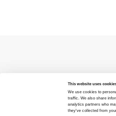
This website uses cookie
We use cookies to personal
traffic. We also share info
analytics partners who may
they’ve collected from your