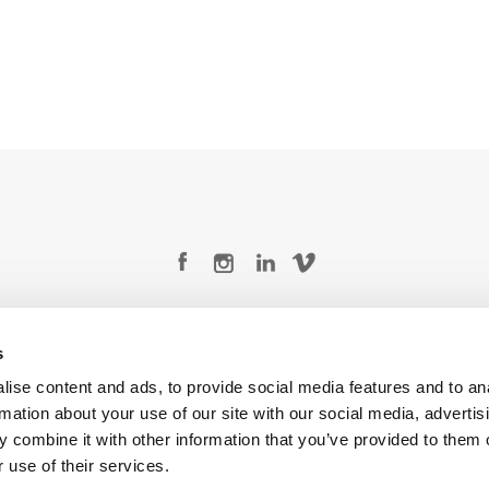
Legal Conditions
Contact
s
ise content and ads, to provide social media features and to an
rmation about your use of our site with our social media, advertis
 combine it with other information that you’ve provided to them o
Copyright © 2026 Company 3, a brand of Company 3 Studios Inc. All rights reserved.
 use of their services.