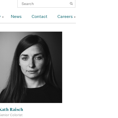
y
News
Contact
Careers
Kath Raisch
Senior Colorist