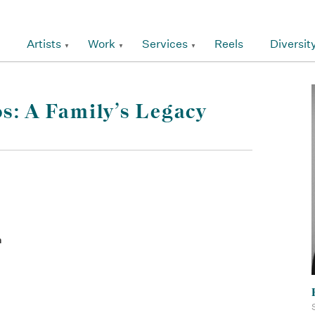
Artists
Work
Services
Reels
Diversit
s: A Family’s Legacy
an