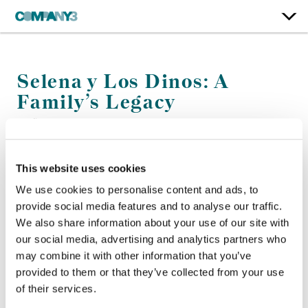
Selena y Los Dinos: A
Family’s Legacy
Netflix
This website uses cookies
Color:
Kath Raisch
Finishing Editor:
Nicholas Figueroa
We use cookies to personalise content and ads, to
Company 3, Producer:
Mike Maida
provide social media features and to analyse our traffic.
Director:
Isabel Castro
We also share information about your use of our site with
Director of Photography:
Lorena Duran
our social media, advertising and analytics partners who
Editor:
Carolina Siraqyan
may combine it with other information that you’ve
provided to them or that they’ve collected from your use
of their services.