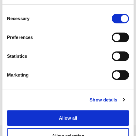
Consent
Necessary
Selection
Preferences
Statistics
Kath Raisch
Marketing
Senior Colorist
Show details
Allow all
Allow selection