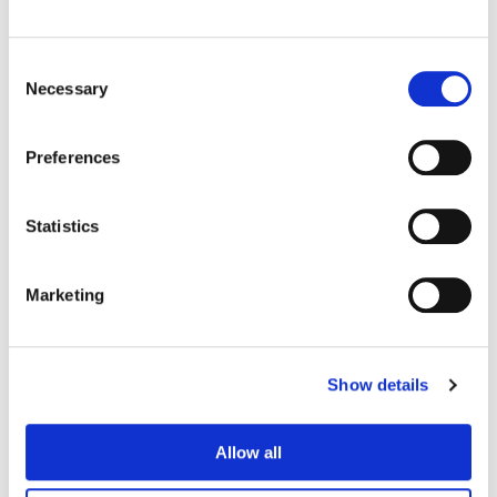
Consent
Necessary
Selection
Preferences
Statistics
Marketing
Matt Osborne
Senior Colorist
Show details
Allow all