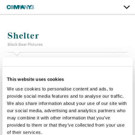
Shelter
Black Bear Pictures
Color:
Matt Osborne
Additional Color:
Jake White, James Slattery
Finishing Editor:
Julien Mathis
This website uses cookies
Dailies Colorist:
Gabriele McIntyre
We use cookies to personalise content and ads, to
Dailies Producer:
Louis Zimmer
provide social media features and to analyse our traffic.
Company 3, Producer:
Ann Dawson
We also share information about your use of our site with
Director:
Ric Roman Waugh
Director of Photography:
Martin Ahlgren
our social media, advertising and analytics partners who
Editor:
Matthew Newman
may combine it with other information that you’ve
provided to them or that they’ve collected from your use
of their services.