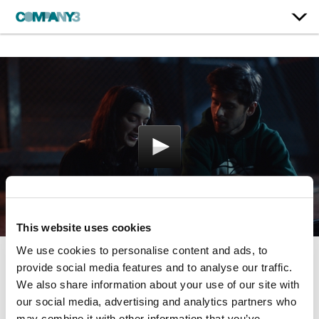
This website uses cookies
We use cookies to personalise content and ads, to
provide social media features and to analyse our traffic.
Shithouse
We also share information about your use of our site with
our social media, advertising and analytics partners who
may combine it with other information that you’ve