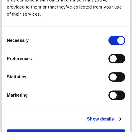
Color:
Jenny Montgomery
provided to them or that they’ve collected from your use
Director:
Cooper Raiff
of their services.
Director of Photography:
Rachel Klein
Consent
Necessary
Selection
Preferences
Statistics
Marketing
Jenny Montgomery
Show details
Colorist