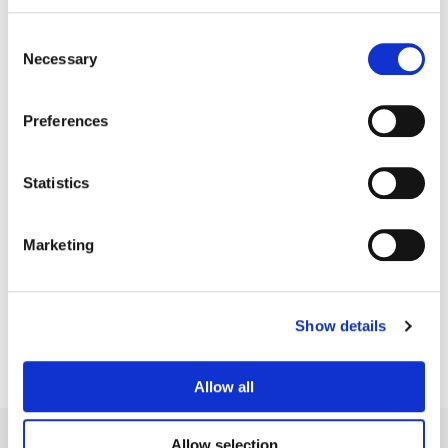
Consent
Necessary
Selection
Preferences
Statistics
Matt Osborne
Marketing
Senior Colorist
Show details
Allow all
Allow selection