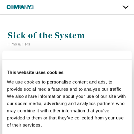
Sick of the System
Hims & Hers
Color:
Matt Osborne
Company 3, Producer:
Shannen Troup
This website uses cookies
Agency:
Hims & Hers
We use cookies to personalise content and ads, to
Director:
Jakob Marky
provide social media features and to analyse our traffic.
Director of Photography:
Shabier Kirchner
We also share information about your use of our site with
Production Company:
Sweetshop
Editor:
Whitehouse
our social media, advertising and analytics partners who
may combine it with other information that you’ve
provided to them or that they’ve collected from your use
of their services.