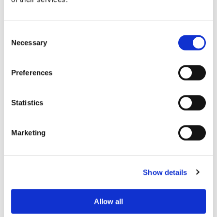
Consent
Necessary
Selection
Preferences
Statistics
Marketing
Ian Passy
Finishing Editor
Show details
Allow all