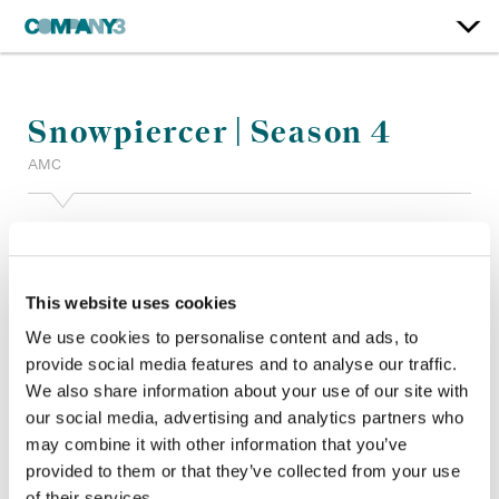
Snowpiercer | Season 4
AMC
Color:
Joanne Rourke
Additional Color:
Ian Passy
Finishing Editor:
Yoon Hee Hwang
This website uses cookies
Dailies:
Mykel Thuncher
Company 3, Producer:
Addison Pauli
We use cookies to personalise content and ads, to
Director:
Christoph Schrewe, Joe Menendez, Leslie Hope
provide social media features and to analyse our traffic.
Director of Photography:
Yaron Levy, Trig Singer
We also share information about your use of our site with
Editor:
Nicholas Wong, Sabrina Pitre, John Nicholls CCE,
our social media, advertising and analytics partners who
Kelvin Tseng
may combine it with other information that you’ve
Production Design:
Stephen Geaghan
provided to them or that they’ve collected from your use
of their services.