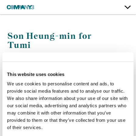
Son Heung-min for
Tumi
Tumi
This website uses cookies
Color:
Simon Bourne
Company 3, Producer:
Chris Anthony
We use cookies to personalise content and ads, to
Agency:
Townhouse WW
provide social media features and to analyse our traffic.
Director:
Ward
We also share information about your use of our site with
Production Company:
Magna
our social media, advertising and analytics partners who
Editorial:
Cabin Edit
may combine it with other information that you’ve
provided to them or that they’ve collected from your use
of their services.