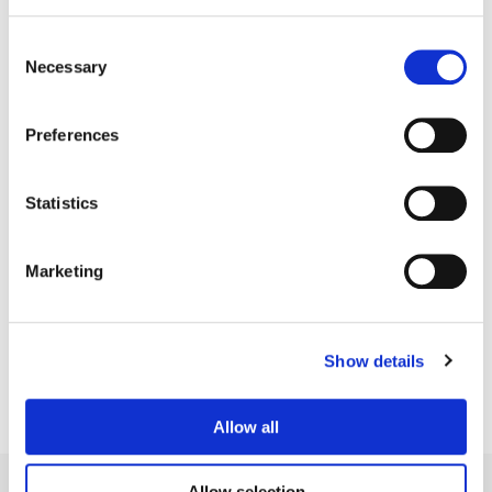
Consent
Necessary
Selection
Preferences
Statistics
Simon Bourne
Marketing
Senior Colorist
Show details
Allow all
Allow selection