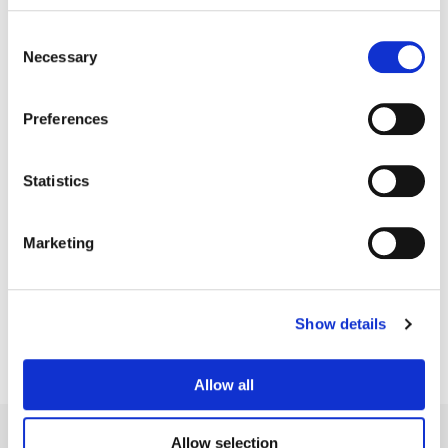
Consent
Necessary
Selection
Preferences
Statistics
Dominic Phipps
Marketing
Colorist
Show details
Allow all
Allow selection