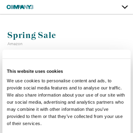
Spring Sale
Amazon
Color:
Dominic Phipps
Company 3, Producer:
Edwin Elkington
This website uses cookies
Company 3, Executive Producer:
Ellora Soret
We use cookies to personalise content and ads, to
Agency:
Adam & Eve DDB
provide social media features and to analyse our traffic.
Director:
Damien Shatford
We also share information about your use of our site with
Director of Photography:
Lukasz Żal
our social media, advertising and analytics partners who
Production Company:
Biscuit Filmworks
may combine it with other information that you’ve
provided to them or that they’ve collected from your use
of their services.