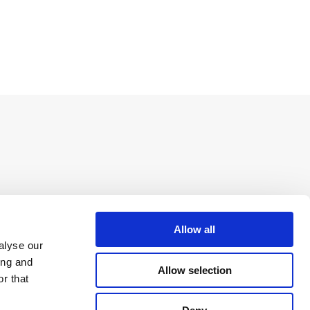
Allow all
alyse our
ing and
Allow selection
r that