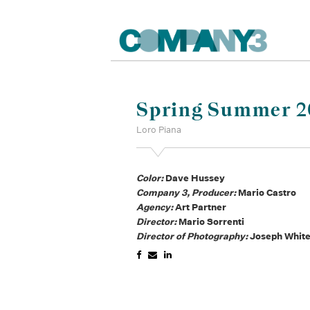
Spring Summer 20
Loro Piana
Color:
Dave Hussey
Company 3, Producer:
Mario Castro
Agency:
Art Partner
Director:
Mario Sorrenti
Director of Photography:
Joseph Whit