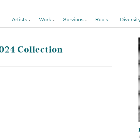
Artists
Work
Services
Reels
Diversit
24 Collection
e