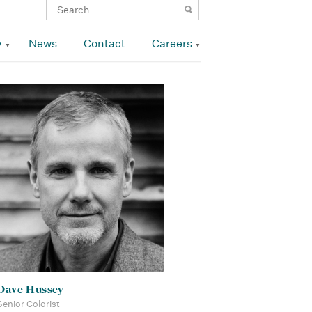
y
News
Contact
Careers
Dave Hussey
Senior Colorist