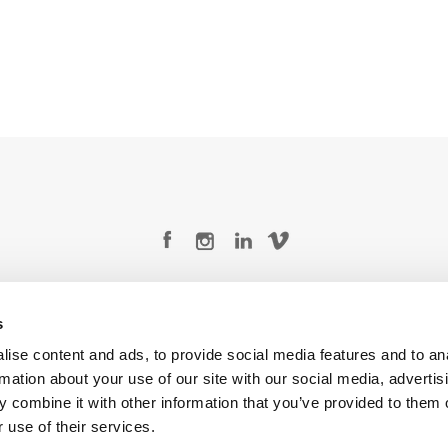
Legal Conditions
Contact
s
ise content and ads, to provide social media features and to an
rmation about your use of our site with our social media, advertis
 combine it with other information that you’ve provided to them o
Copyright © 2026 Company 3, a brand of Company 3 Studios Inc. All rights reserved.
 use of their services.