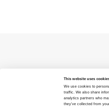
This website uses cookie
We use cookies to personal
traffic. We also share info
analytics partners who may
they’ve collected from your