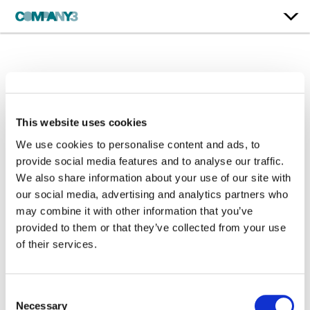
Squidbillies | Season 13
Adult Swim
This website uses cookies
We use cookies to personalise content and ads, to
Dialog Editing / Sound Design / Original Music / Mix
provide social media features and to analyse our traffic.
We also share information about your use of our site with
our social media, advertising and analytics partners who
may combine it with other information that you’ve
provided to them or that they’ve collected from your use
of their services.
Consent
Necessary
Selection