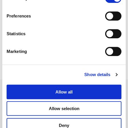
Preferences
Shawn Coleman
Statistics
Sound Designer, Composer, Mixer
Marketing
Show details
Allow all
Allow selection
Legal Conditions
Contact
Deny