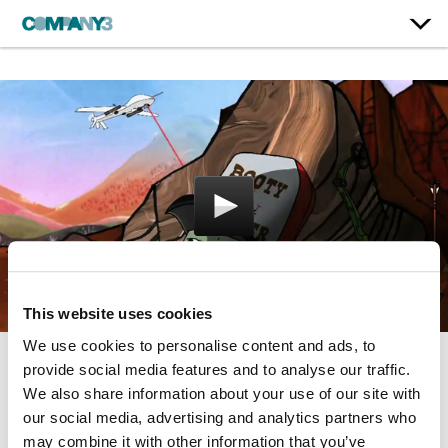
This website uses cookies
We use cookies to personalise content and ads, to
provide social media features and to analyse our traffic.
Squidbillies
We also share information about your use of our site with
our social media, advertising and analytics partners who
Adult Swim
may combine it with other information that you’ve