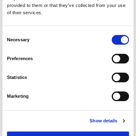
provided to them or that they’ve collected from your use
of their services.
Dialog Editing / Sound Design / Original Music / Mix
Consent
Necessary
Selection
Preferences
Statistics
Marketing
Shawn Coleman
Show details
Sound Designer, Composer, Mixer