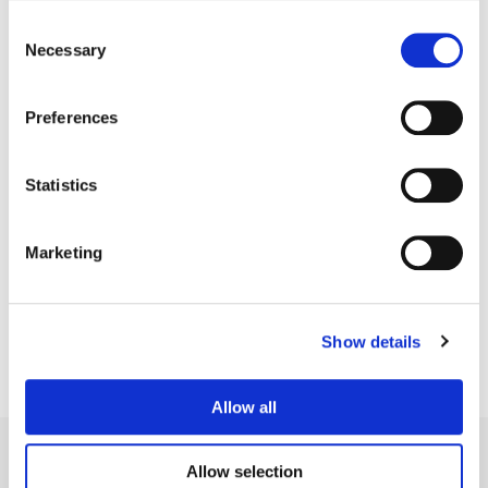
Consent
Necessary
Selection
Preferences
Statistics
Bryan Smaller
Marketing
Senior Colorist
Show details
Allow all
Allow selection