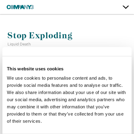
Stop Exploding
Liquid Death
Color:
Bryan Smaller
This website uses cookies
Company 3, Producer:
Cameron Higaravathn
Director:
Mike Bernstein
We use cookies to personalise content and ads, to
Director of Photography:
Tom Banks
provide social media features and to analyse our traffic.
Production Company:
Death Machine
We also share information about your use of our site with
Editor:
Tyler Beasley
our social media, advertising and analytics partners who
may combine it with other information that you’ve
provided to them or that they’ve collected from your use
of their services.