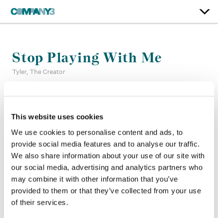
Stop Playing With Me
Tyler, The Creator
Color:
Tyler Roth
Company 3, Producer:
Jennifer Roberts
This website uses cookies
Director:
Tyler, The Creator
We use cookies to personalise content and ads, to
Director of Photography:
Luis Perez
provide social media features and to analyse our traffic.
Production Company:
Happy Place
We also share information about your use of our site with
Editor:
Steve Forner
our social media, advertising and analytics partners who
Production Design:
Hensel
may combine it with other information that you’ve
provided to them or that they’ve collected from your use
of their services.