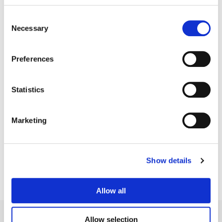
Consent
Necessary
Selection
Preferences
Statistics
Tyler Roth
Marketing
Senior Colorist
Show details
Allow all
Allow selection