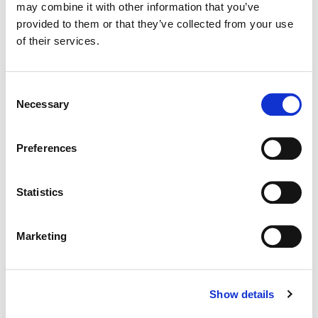
may combine it with other information that you’ve
Color:
Dustin Wadsworth
provided to them or that they’ve collected from your use
Director:
Gretl Claggett at Culture Catalyst, LLC
Director of Photography:
Jeff Berlin & Ari Rothschild
of their services.
Editorial:
Emily Chao
Consent
Necessary
Selection
Preferences
Statistics
Marketing
Show details
Dustin Wadsworth
Colorist