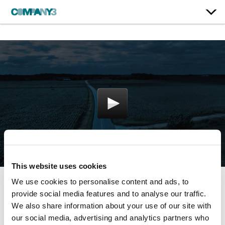
This website uses cookies
We use cookies to personalise content and ads, to
Stormchaser
provide social media features and to analyse our traffic.
We also share information about your use of our site with
our social media, advertising and analytics partners who