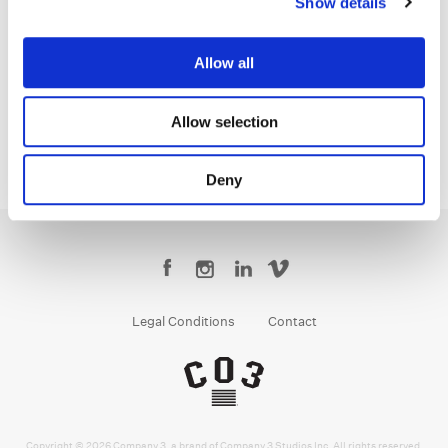
Show details
Jean-Clément Soret
Creative Post Council Lead / London
Allow all
Allow selection
Deny
Legal Conditions
Contact
Copyright © 2026 Company 3, a brand of Company 3 Studios Inc. All rights reserved.