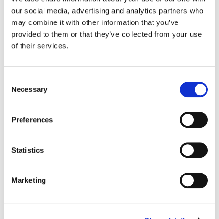
our social media, advertising and analytics partners who
Color:
Jean-Clément Soret
may combine it with other information that you’ve
Company 3, Producer:
Ellora Soret
provided to them or that they’ve collected from your use
Director:
Guy Ritchie
of their services.
Director of Photography:
Justin Brown
Production Company:
Soixante Quinze
Editor:
Nicolas Larrouquère
Consent
Necessary
Selection
Preferences
Statistics
Marketing