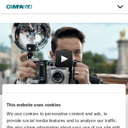
This website uses cookies
Tank
We use cookies to personalise content and ads, to
Cartier
provide social media features and to analyse our traffic.
We also share information about your use of our site with