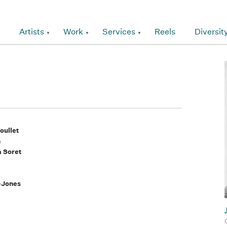
Artists
Work
Services
Reels
Diversit
oullet
n
a Soret
-Jones