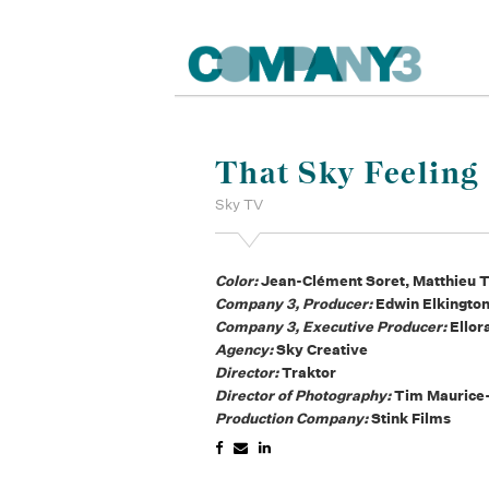
That Sky Feeling
Sky TV
Color:
Jean-Clément Soret, Matthieu T
Company 3, Producer:
Edwin Elkingto
Company 3, Executive Producer:
Ellor
Agency:
Sky Creative
Director:
Traktor
Director of Photography:
Tim Maurice
Production Company:
Stink Films