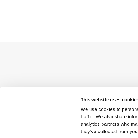
This website uses cookie
We use cookies to personal
traffic. We also share info
analytics partners who may
they’ve collected from your