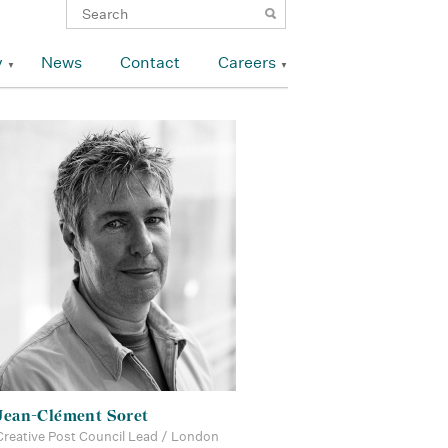
y
News
Contact
Careers
Jean-Clément Soret
Creative Post Council Lead / London