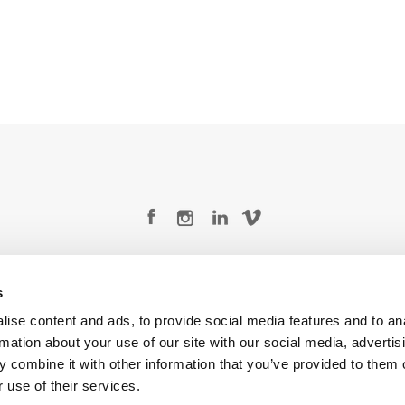
Legal Conditions
Contact
s
ise content and ads, to provide social media features and to an
rmation about your use of our site with our social media, advertis
 combine it with other information that you’ve provided to them o
Copyright © 2026 Company 3, a brand of Company 3 Studios Inc. All rights reserved.
 use of their services.