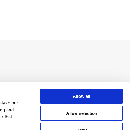
Allow all
alyse our
ing and
Allow selection
r that