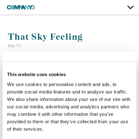
That Sky Feeling
Sky TV
Color:
Jean-Clément Soret, Matthieu Toullet
Company 3, Producer:
Edwin Elkington
This website uses cookies
Company 3, Executive Producer:
Ellora Soret
We use cookies to personalise content and ads, to
Agency:
Sky Creative
provide social media features and to analyse our traffic.
Director:
Traktor
We also share information about your use of our site with
Director of Photography:
Tim Maurice-Jones
our social media, advertising and analytics partners who
Production Company:
Stink Films
may combine it with other information that you’ve
provided to them or that they’ve collected from your use
of their services.