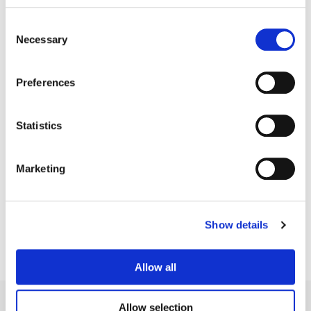
Consent
Necessary
Selection
Preferences
Statistics
Jean-Clément Soret
Marketing
Creative Post Council Lead / London
Show details
Allow all
Allow selection