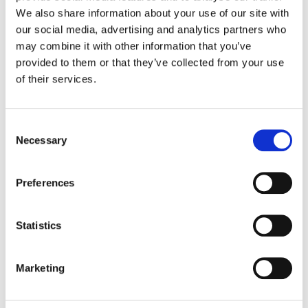
We also share information about your use of our site with
our social media, advertising and analytics partners who
Color:
Jenny Montgomery
Company 3, Producer:
Nick Krasnic
may combine it with other information that you’ve
Agency:
TBWA / Chiat / Day New York
provided to them or that they’ve collected from your use
Director:
Isaiah Seret
of their services.
Production Company:
Biscuit Filmworks
Editor:
Mikkel Nielsen
Editorial:
Rock Paper Scissors
Consent
VFX:
Method Studios
Necessary
Selection
Preferences
Statistics
Marketing