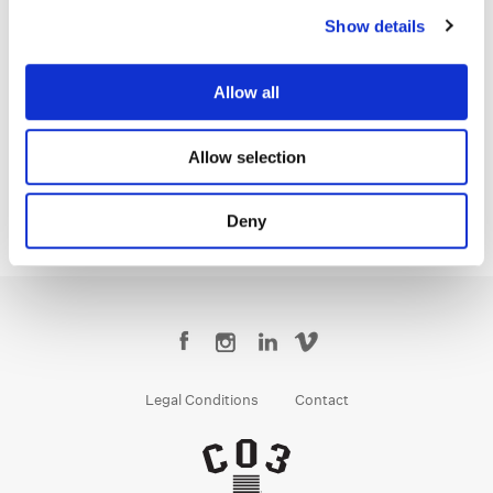
Show details
Jenny Montgomery
Allow all
Colorist
Allow selection
Deny
Legal Conditions
Contact