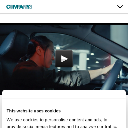
The 2022 Nissan
This website uses cookies
Summer Event
We use cookies to personalise content and ads, to
provide social media features and to analyse our traffic.