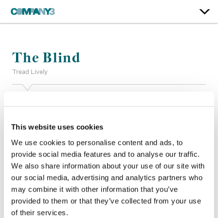
The Blind
Tread Lively
Color:
Anne Boyle
Additional Color:
Michael Marr
Finishing Editor:
Matthew Shuttleworth, William Romines IV
This website uses cookies
Company 3, Production:
Michael Gorlick, Jack Morin
We use cookies to personalise content and ads, to
Studio:
Tread Lively
provide social media features and to analyse our traffic.
Director:
Andrew Hyatt
We also share information about your use of our site with
Director of Photography:
Chris Stacey
our social media, advertising and analytics partners who
Editor:
John Lange
Production Design:
Christian Snell
may combine it with other information that you’ve
provided to them or that they’ve collected from your use
of their services.