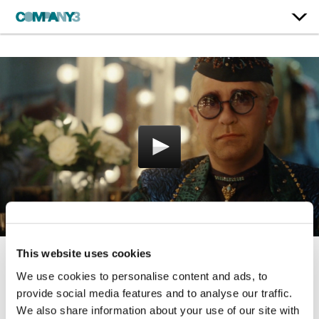
This website uses cookies
The Boy and the Piano
We use cookies to personalise content and ads, to
provide social media features and to analyse our traffic.
John Lewis & Partners
We also share information about your use of our site with