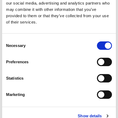
our social media, advertising and analytics partners who
may combine it with other information that you’ve
Color:
Jean-Clément Soret
provided to them or that they’ve collected from your use
Agency:
Adam & Eve DDB
of their services.
Director:
Seb Edwards | Academy Films
Director of Photography:
Chayse Irvin
Editorial:
Sam Rice-Edwards
Consent
Necessary
Selection
Preferences
Statistics
Marketing
Show details