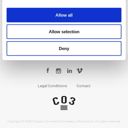
Jean-Clément Soret
Creative Post Council Lead / London
Allow all
Allow selection
Deny
Legal Conditions
Contact
Copyright © 2026 Company 3, a brand of Company 3 Studios Inc. All rights reserved.