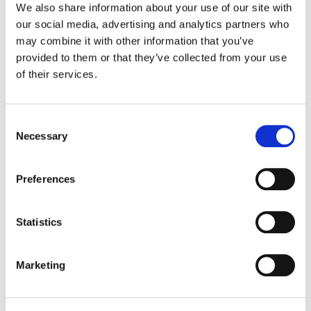
We also share information about your use of our site with
our social media, advertising and analytics partners who
Color:
Gareth Spensley
may combine it with other information that you’ve
Director:
Roger Goldby, Steve Barron, Niall MacCormick,
provided to them or that they’ve collected from your use
Edward Hall
of their services.
Director of Photography:
James Aspinall, Sam Renton, Ben
Wheeler, Julian Court, Damian Bromley, Ashley Rowe
Editorial:
David Thrasher, Vicky Tooms, Nick McPhee, Mary
Finlay, David Yardley
Consent
Necessary
Selection
Preferences
Statistics
Marketing