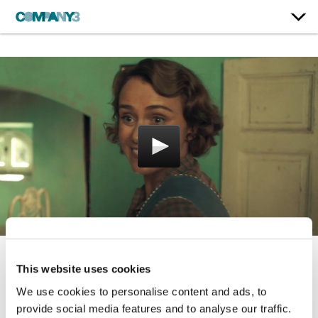
This website uses cookies
The Durrells
We use cookies to personalise content and ads, to
ITV | Series 1-4
provide social media features and to analyse our traffic.