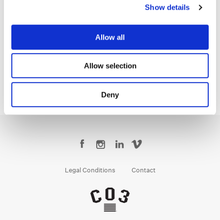
Show details
Gareth Spensley
Allow all
Senior Colorist
Allow selection
Deny
Legal Conditions
Contact