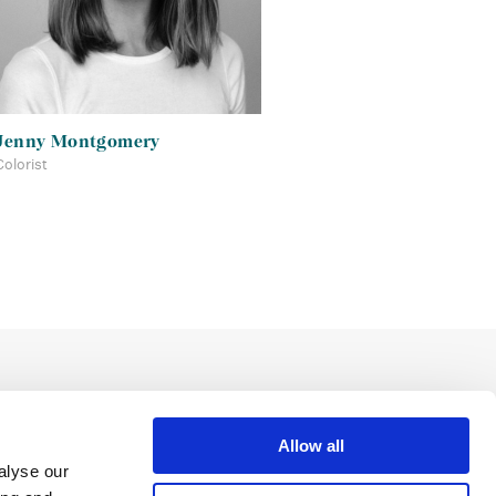
Jenny Montgomery
Colorist
Allow all
alyse our