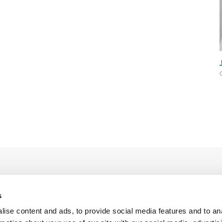
s
ise content and ads, to provide social media features and to an