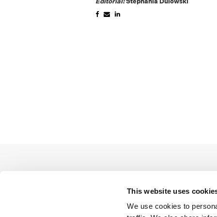
Editorial:
Stephania Dulowski
This website uses cookie
We use cookies to personal