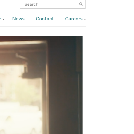
y
News
Contact
Careers