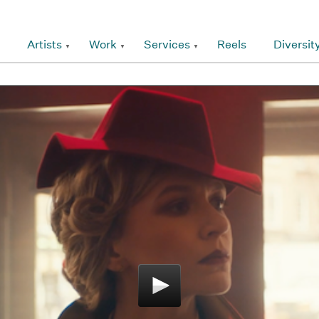
Artists
Work
Services
Reels
Diversit