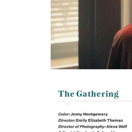
The Gathering
Color:
Jenny Montgomery
Director:
Emily Elizabeth Thomas
Director of Photography:
Alexa Wolf