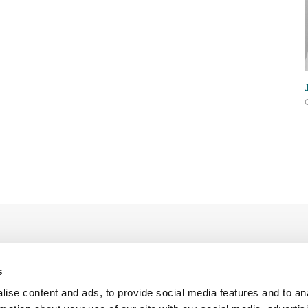
s
ise content and ads, to provide social media features and to an