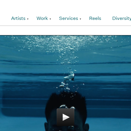
Artists
Work
Services
Reels
Diversit