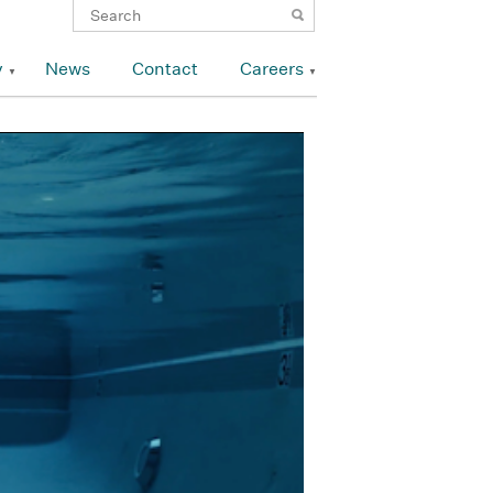
y
News
Contact
Careers