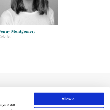
Jenny Montgomery
Colorist
Allow all
alyse our