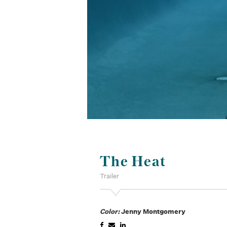
The Heat
Trailer
Color:
Jenny Montgomery