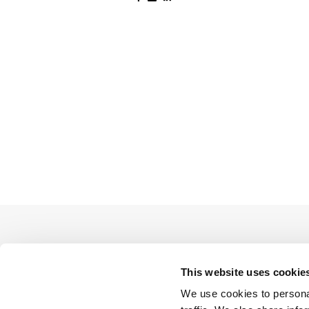
This website uses cookie
We use cookies to personal