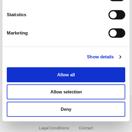
Color:
Natasha Leonnet
Statistics
Director:
Wes Anderson
Director of Photography:
Robert D. Yeoman
Editorial:
David Moritz
Marketing
Show details
Allow all
Allow selection
Deny
Legal Conditions
Contact