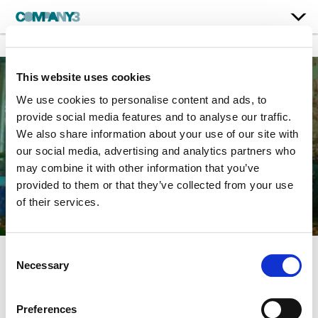
This website uses cookies
We use cookies to personalise content and ads, to
provide social media features and to analyse our traffic.
We also share information about your use of our site with
our social media, advertising and analytics partners who
may combine it with other information that you’ve
provided to them or that they’ve collected from your use
of their services.
Consent
Necessary
Selection
The Life Aquatic with
Steve Zissou
Preferences