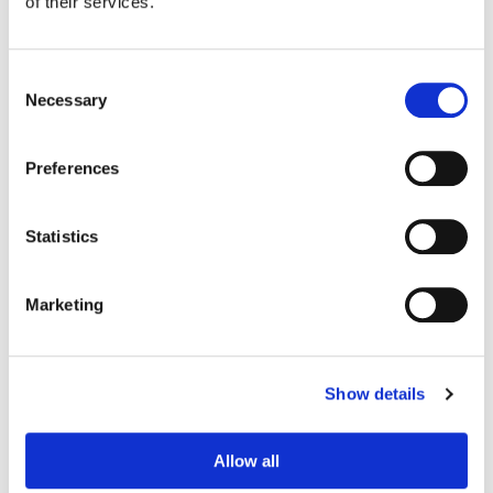
of their services.
Consent
Necessary
Selection
Preferences
Statistics
Jill Bogdanowicz
Marketing
Creative Post Council Co-Lead / Santa
Monica
Show details
Allow all