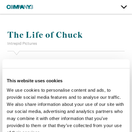
The Life of Chuck
Intrepid Pictures
Supervising Color:
Jill Bogdanowicz
Additional Color:
Jared Pecht
Finishing Editor:
John Diesso
This website uses cookies
Dailies:
Ryan Hymel
Company 3, Producer:
James Levine
We use cookies to personalise content and ads, to
Director:
Mike Flanagan
provide social media features and to analyse our traffic.
Director of Photography:
Eben Bolter, ASC BSC
We also share information about your use of our site with
Editor:
Mike Flanagan, Emily Freund
our social media, advertising and analytics partners who
Production Design:
Steve Arnold
may combine it with other information that you’ve
provided to them or that they’ve collected from your use