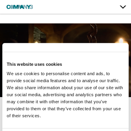
This website uses cookies
We use cookies to personalise content and ads, to
provide social media features and to analyse our traffic.
We also share information about your use of our site with
our social media, advertising and analytics partners who
may combine it with other information that you’ve
provided to them or that they’ve collected from your use
The Order | Season 1
of their services.
Netflix