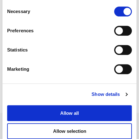
Consent
Necessary
Selection
Color:
Claudio Sepulveda
Director:
Mathias Herndl, Leslie Hope, David Von Ancken,
Kristin Lehman, Rachel Leiterman, Marita Grabiak + Mark
Preferences
Chow
Director of Photography:
Mark Chow
Editorial:
Christopher A. Smith + Lara Mazur
Statistics
Marketing
Show details
Allow all
Allow selection