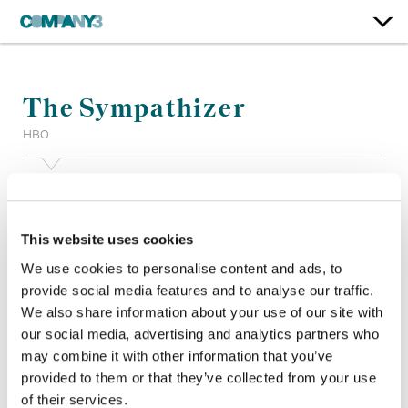
The Sympathizer
HBO
Color:
Tom Poole (Episodes 1-2), Matt Osborne (Episodes 3-
7)
Finishing Editor:
Mike Delegal
This website uses cookies
Dailies Colorist:
John St. Laurent
We use cookies to personalise content and ads, to
Company 3, Production:
Sydney Johnson, Lily Streiff
provide social media features and to analyse our traffic.
Director:
Park Chan-wook, Fernando Meirelles, Marc Munden
We also share information about your use of our site with
Director of Photography:
Ji Yong Kim
Editor:
Vikash Patel, Jin Lee
our social media, advertising and analytics partners who
Production Design:
Donald Graham Burt, Alec Hammond
may combine it with other information that you’ve
provided to them or that they’ve collected from your use
of their services.