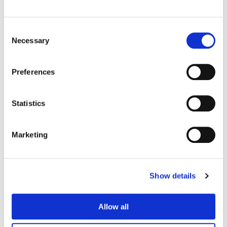
Consent
Necessary
Selection
Preferences
Statistics
Marketing
Matt Osborne
Senior Colorist
Show details
Allow all