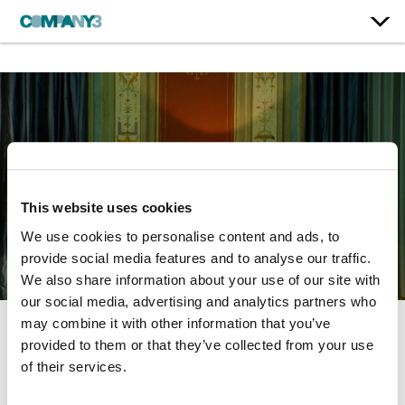
This website uses cookies
We use cookies to personalise content and ads, to
provide social media features and to analyse our traffic.
We also share information about your use of our site with
our social media, advertising and analytics partners who
may combine it with other information that you’ve
provided to them or that they’ve collected from your use
The Two Popes
of their services.
Netflix