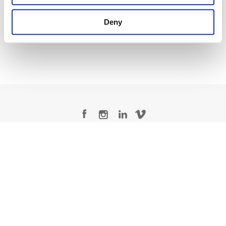
Creative Post Council Lead / London
Deny
Legal Conditions
Contact
Copyright © 2026 Company 3, a brand of Company 3 Studios Inc. All rights reserved.