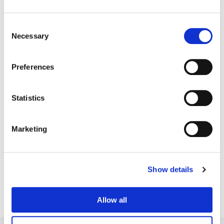
Consent
Necessary
Selection
Preferences
Statistics
Marketing
Bryan Smaller
Senior Colorist
Show details
Allow all