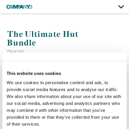
The Ultimate Hut
Bundle
Pizza Hut
Color:
Bryan Smaller
This website uses cookies
Company 3, Producer:
Mario Castro, Cameron Higaravathn
We use cookies to personalise content and ads, to
Agency:
Deutsch
provide social media features and to analyse our traffic.
Director:
Jonathan Krisel
Director of Photography:
Larkin Seiple
We also share information about your use of our site with
Production Company:
Caviar
our social media, advertising and analytics partners who
Editor:
Grant Surmi
may combine it with other information that you’ve
provided to them or that they’ve collected from your use
of their services.