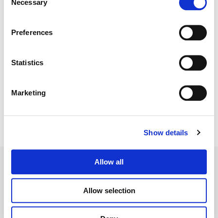
Necessary
Selection
Color:
Emily Russul Saib
Director:
Simon Hynd
Preferences
Director of Photography:
James Rhodes
Statistics
Marketing
Show details
Allow all
Allow selection
Legal Conditions
Contact