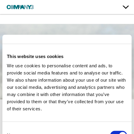
This website uses cookies
We use cookies to personalise content and ads, to
provide social media features and to analyse our traffic.
We also share information about your use of our site with
our social media, advertising and analytics partners who
may combine it with other information that you’ve
provided to them or that they’ve collected from your use
of their services.
There She Goes
BBC | Season 2
Consent