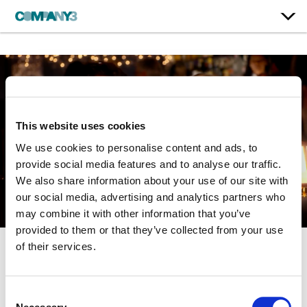
This website uses cookies
We use cookies to personalise content and ads, to
provide social media features and to analyse our traffic.
We also share information about your use of our site with
our social media, advertising and analytics partners who
may combine it with other information that you’ve
provided to them or that they’ve collected from your use
of their services.
They Came Together
Consent