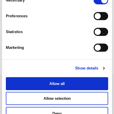
Necessary
Selection
Color:
Sam Daley
Director:
David Wain
Director of Photography:
Tom Houghton
Preferences
Editorial:
Jamie Gross
Statistics
Marketing
Show details
Allow all
Allow selection
Legal Conditions
Contact
Deny