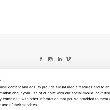
Legal Conditions
Contact
s
ise content and ads, to provide social media features and to an
rmation about your use of our site with our social media, advertis
 combine it with other information that you’ve provided to them o
Copyright © 2026 Company 3, a brand of Company 3 Studios Inc. All rights reserved.
 use of their services.