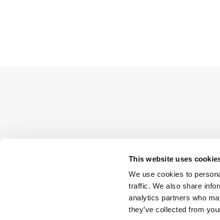
This website uses cookie
We use cookies to personal
traffic. We also share info
analytics partners who may
they’ve collected from your