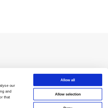
Allow all
alyse our
ing and
Allow selection
r that