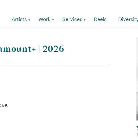
Artists
Work
Services
Reels
Diversit
amount+ | 2026
t UK