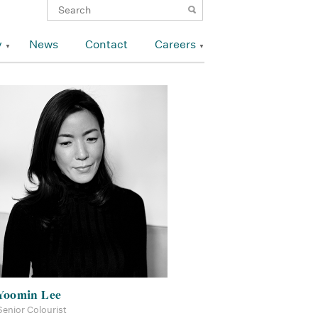
y
News
Contact
Careers
Yoomin Lee
Senior Colourist