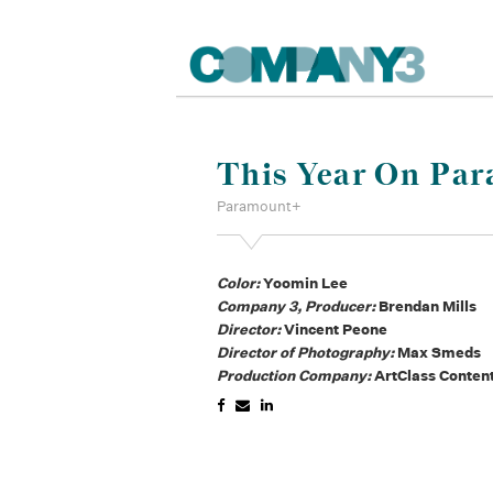
This Year On Par
Paramount+
Color:
Yoomin Lee
Company 3, Producer:
Brendan Mills
Director:
Vincent Peone
Director of Photography:
Max Smeds
Production Company:
ArtClass Conten