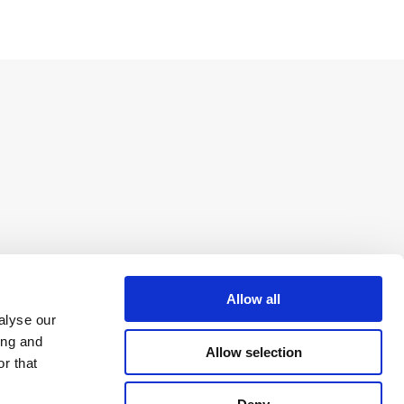
Allow all
alyse our
ing and
Allow selection
r that