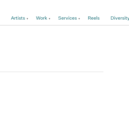
Artists
Work
Services
Reels
Diversit