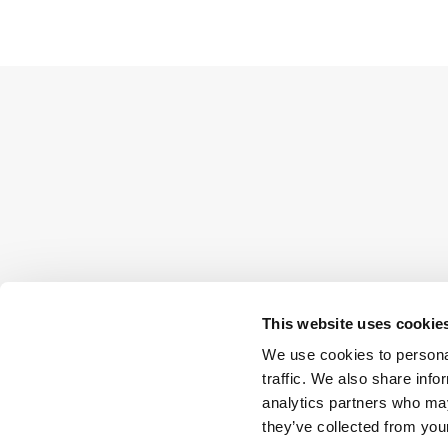
This website uses cookie
We use cookies to personal
traffic. We also share info
analytics partners who may
they’ve collected from your