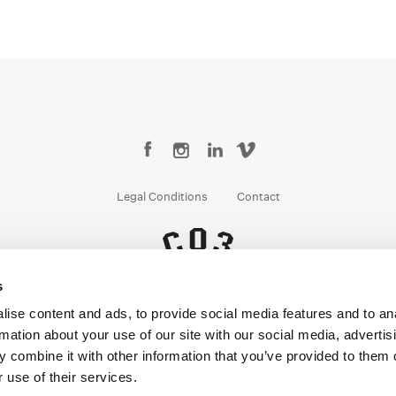
Legal Conditions
Contact
s
Copyright © 2026 Company 3, a brand of Company 3 Studios Inc. All rights reserved.
ise content and ads, to provide social media features and to an
rmation about your use of our site with our social media, advertis
 combine it with other information that you’ve provided to them o
 use of their services.