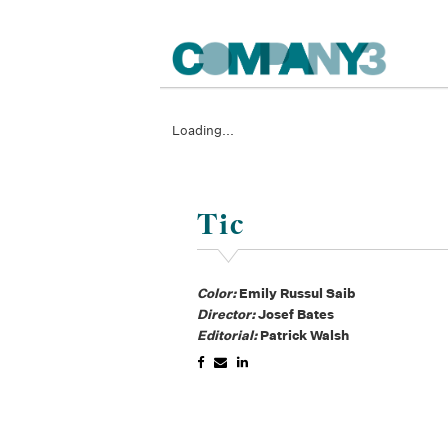
Loading...
Tic
Color:
Emily Russul Saib
Director:
Josef Bates
Editorial:
Patrick Walsh