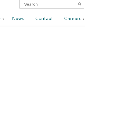
y
News
Contact
Careers