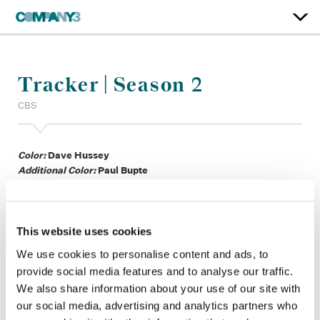
Tracker | Season 2
CBS
Color:
Dave Hussey
Additional Color:
Paul Bupte
Finishing Editor:
Matt Purse
Dailies:
Jaan Spirka
Company 3, Production:
Ivana Martinez, Ryan Tiburcio,
George Shapiro, Brittney DuFriend, Moksh Chitkara
This website uses cookies
Showrunner:
Elwood Reid
We use cookies to personalise content and ads, to
Director:
Ken Olin, Aprill Winney, Doug Aarniokoski, Jeff T.
provide social media features and to analyse our traffic.
Thomas, Jennifer Morrison, Ben Bray, Bethany Rooney, Jon
We also share information about your use of our site with
Huertas, Darren Grant, Tyne Rafaeli, Lee Rose, Lionel
our social media, advertising and analytics partners who
Coleman, Dave Barrett, Yangzom Brauen, Joel Novoa,