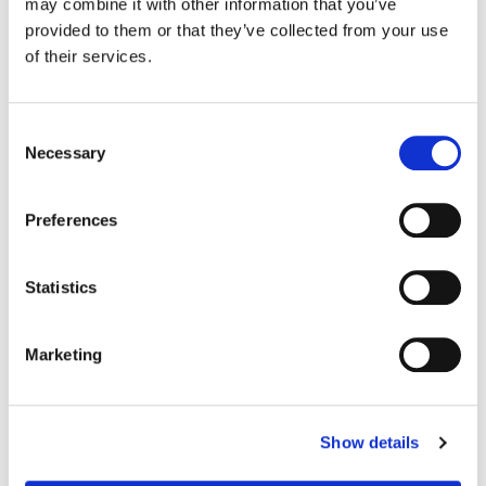
Nimisha Mukerji
may combine it with other information that you’ve
Director of Photography:
Brian Pearson, Ronald Paul Richard
provided to them or that they’ve collected from your use
Editor:
Tim Mirkovich, Jeff Asher, Pietro Cecchini
of their services.
Production Design:
James Hazell
Consent
Necessary
Selection
Preferences
Statistics
Marketing
Dave Hussey
Show details
Senior Colorist