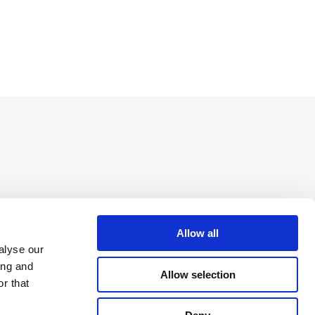
Allow all
alyse our
ing and
Allow selection
r that