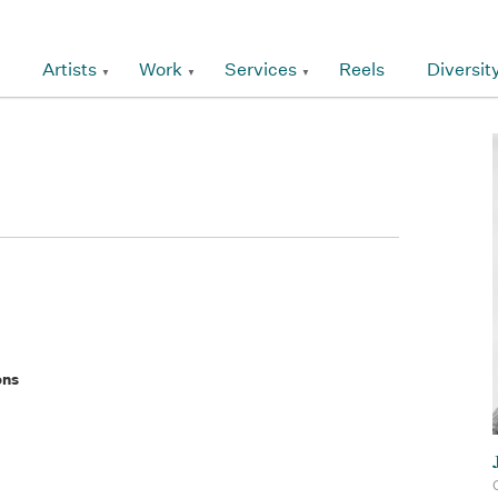
Artists
Work
Services
Reels
Diversit
ons