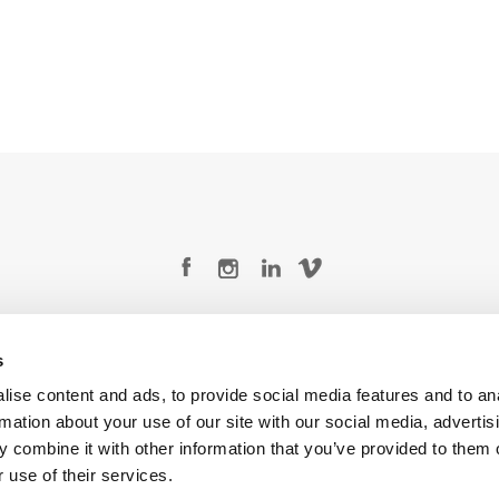
Legal Conditions
Contact
s
ise content and ads, to provide social media features and to an
rmation about your use of our site with our social media, advertis
 combine it with other information that you’ve provided to them o
Copyright © 2026 Company 3, a brand of Company 3 Studios Inc. All rights reserved.
 use of their services.