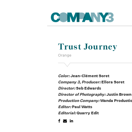
Trust Journey
Orange
Color:
Jean-Clément Soret
Company 3, Producer:
Ellora Soret
Director:
Seb Edwards
Director of Photography:
Justin Brown
Production Company:
Wanda Producti
Editor:
Paul Watts
Editorial:
Quarry Edit