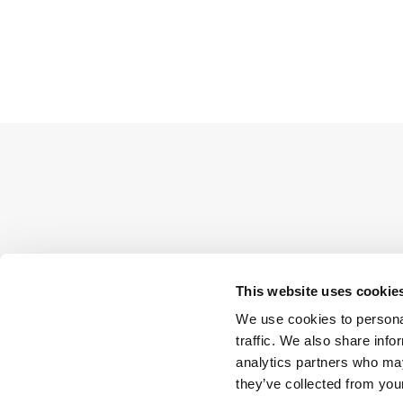
This website uses cookie
We use cookies to personal
traffic. We also share info
analytics partners who may
they’ve collected from your