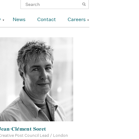
y
News
Contact
Careers
Jean-Clément Soret
Creative Post Council Lead / London