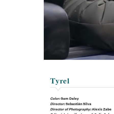
Tyrel
Color:
Sam Daley
Director:
Sebastián Silva
Director of Photography:
Alexis Zabe