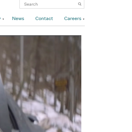
y
News
Contact
Careers