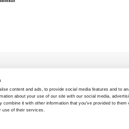
rcaseaux
s
ise content and ads, to provide social media features and to an
rmation about your use of our site with our social media, advertis
Legal Conditions
Contact
 combine it with other information that you’ve provided to them o
 use of their services.