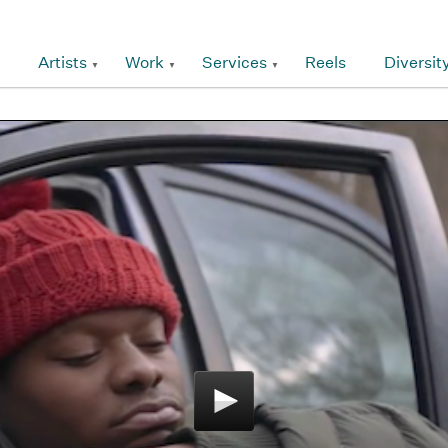
Artists
Work
Services
Reels
Diversit