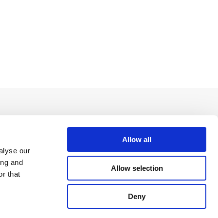
Allow all
alyse our
ing and
Allow selection
r that
Deny