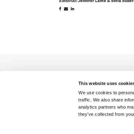
Editorial:
Jennifer Lame & Sofía Sube
This website uses cookie
We use cookies to personal
traffic. We also share info
analytics partners who may
they’ve collected from your