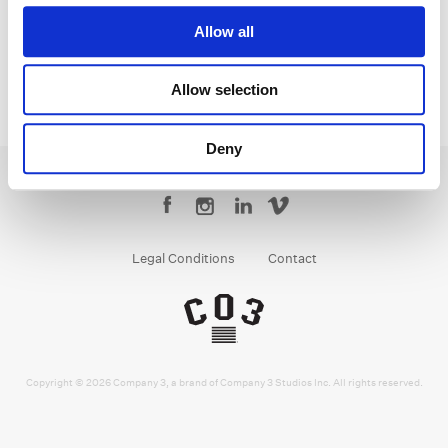
Allow all
Allow selection
Deny
Legal Conditions
Contact
Copyright © 2026 Company 3, a brand of Company 3 Studios Inc. All rights reserved.