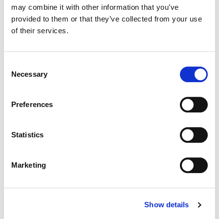
may combine it with other information that you’ve
provided to them or that they’ve collected from your use
Color:
Yoomin Lee
of their services.
Director:
Joe Roberts
Production Company:
Anonymous Content
Consent
Necessary
Selection
Preferences
Statistics
Marketing
Show details
Yoomin Lee
Senior Colourist