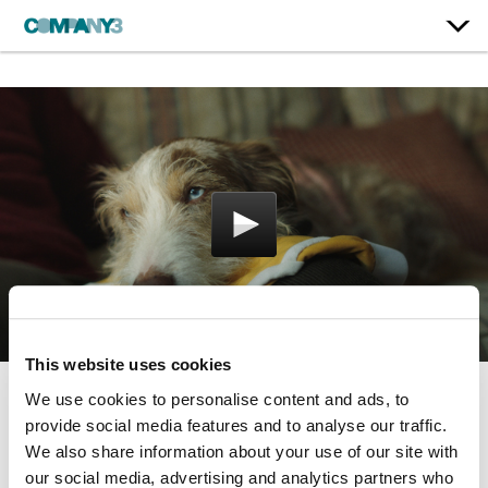
This website uses cookies
We use cookies to personalise content and ads, to
Underwear Ever After
provide social media features and to analyse our traffic.
We also share information about your use of our site with
Dogs Trust
our social media, advertising and analytics partners who