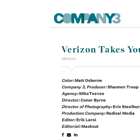
Verizon Takes Yo
Verizon
Color:
Matt Osborne
Company 3, Producer:
Shannen Troup
Agency:
MikeTeevee
Director:
Conor Byrne
Director of Photography:
Eric Steelbur
Production Company:
Radical Media
Editor:
Erik Laroi
Editorial:
Mackcut