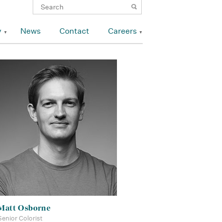
y
News
Contact
Careers
Matt Osborne
Senior Colorist