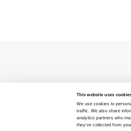
This website uses cookie
We use cookies to personal
traffic. We also share info
analytics partners who may
they’ve collected from your