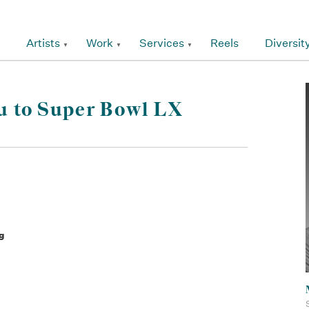
Artists
Work
Services
Reels
Diversit
u to Super Bowl LX
g