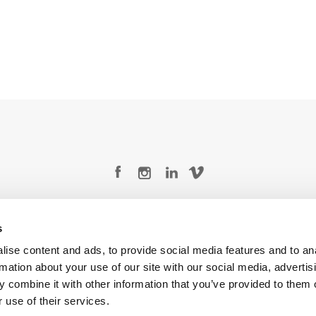
Legal Conditions
Contact
s
ise content and ads, to provide social media features and to an
rmation about your use of our site with our social media, advertis
 combine it with other information that you’ve provided to them o
Copyright © 2026 Company 3, a brand of Company 3 Studios Inc. All rights reserved.
 use of their services.