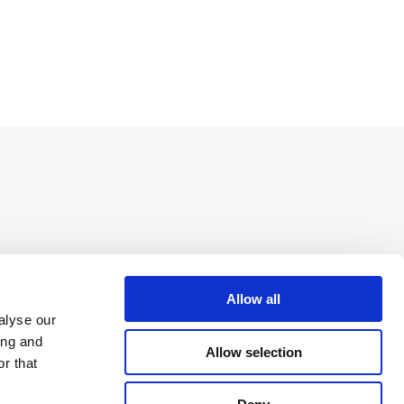
Allow all
alyse our
ing and
Allow selection
r that