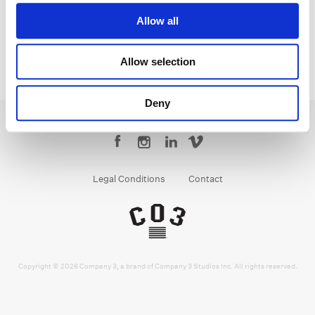
Allow all
Allow selection
Deny
Legal Conditions
Contact
Copyright © 2026 Company 3, a brand of Company 3 Studios Inc. All rights reserved.