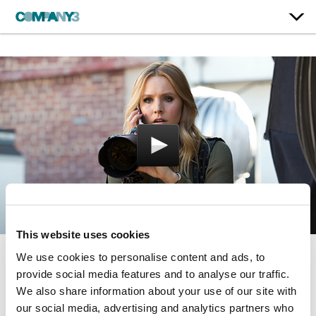
This website uses cookies
We use cookies to personalise content and ads, to
Veronica Mars
provide social media features and to analyse our traffic.
We also share information about your use of our site with
our social media, advertising and analytics partners who