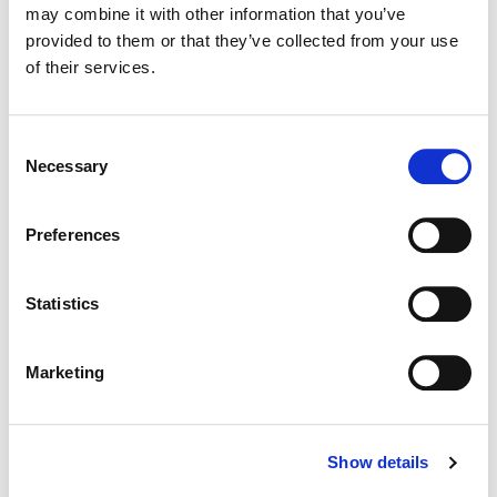
may combine it with other information that you’ve
Color:
Jill Bogdanowicz
Director:
Rob Thomas
provided to them or that they’ve collected from your use
Director of Photography:
Ben Kutchins
of their services.
Consent
Necessary
Selection
Preferences
Statistics
Marketing
Jill Bogdanowicz
Creative Post Council Co-Lead / Santa
Show details
Monica