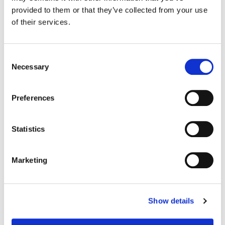
Jennings, Sarah C. Reeves ACE, Joe Hatton, Tamara Luciano
provided to them or that they’ve collected from your use
Production Design:
Giles Masters
of their services.
Consent
Necessary
Selection
Preferences
Statistics
Marketing
Jill Bogdanowicz
Creative Post Council Co-Lead / Santa
Show details
Monica