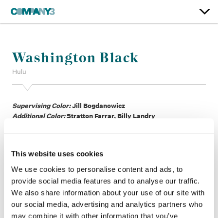
Washington Black
Hulu
Supervising Color:
Jill Bogdanowicz
Additional Color:
Stratton Farrar, Billy Landry
Finishing Editor:
Heydar Adel
Dailies:
David Koval
Company 3, Producer:
Marissa Chen
This website uses cookies
Company 3, Production:
Eric Weiher, Rose Alsander, Kristine
Dueno, Rosalynn Martinez, Clayton Hunt, Seamus Finnegan
We use cookies to personalise content and ads, to
Director:
Mo Marable, Wanuri Kahiu, Rob Seidenglanz
provide social media features and to analyse our traffic.
Director of Photography:
Gabriel Beristain, Peter Menzies, Jr.
We also share information about your use of our site with
ASC ACS, Patrick Murguia
our social media, advertising and analytics partners who
Editor:
Jordan Goldman ACE, Bradinn French, Aimee
may combine it with other information that you’ve