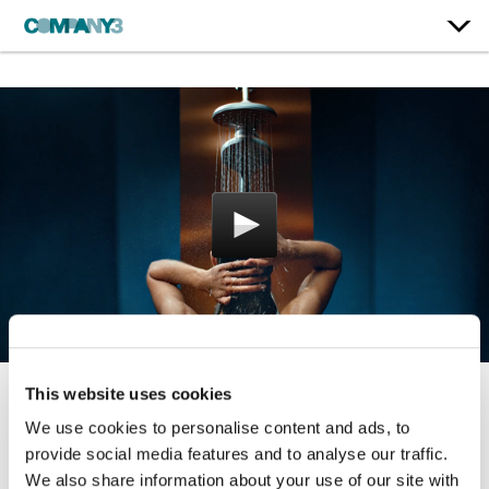
This website uses cookies
Water Designs Our
We use cookies to personalise content and ads, to
Emotions
provide social media features and to analyse our traffic.
We also share information about your use of our site with