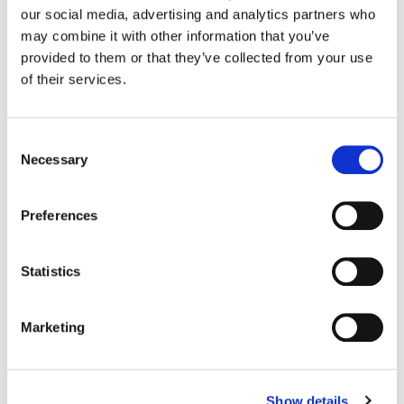
Moen
our social media, advertising and analytics partners who
may combine it with other information that you’ve
provided to them or that they’ve collected from your use
Color:
Bryan Smaller
of their services.
Director:
Stept Studios
Director of Photography:
Brandon Kelly
Editorial:
Loren Creer & Jakob Zieman
Consent
Necessary
Selection
Preferences
Statistics
Marketing
Show details