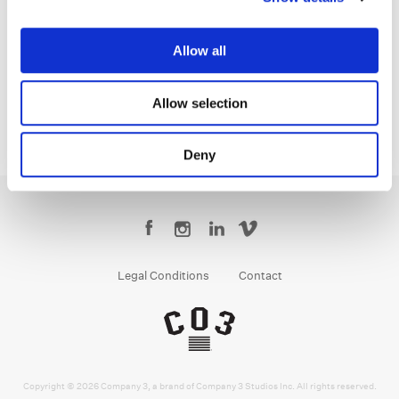
Bryan Smaller
Senior Colorist
Allow all
Allow selection
Deny
Legal Conditions
Contact
Copyright © 2026 Company 3, a brand of Company 3 Studios Inc. All rights reserved.