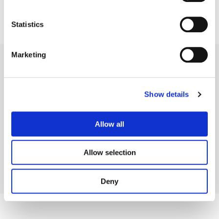
Statistics
Marketing
Show details
Legal Conditions
Contact
Allow all
Allow selection
Copyright © 2026 Company 3, a brand of Company 3 Studios Inc. All rights reserved.
Deny