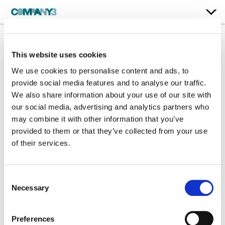
This website uses cookies
Whack-A-Mole
We use cookies to personalise content and ads, to
Papaya
provide social media features and to analyse our traffic.
We also share information about your use of our site with
our social media, advertising and analytics partners who
Color:
Steffan Perry
may combine it with other information that you’ve
Company 3, Producer:
Harry Watts
Agency:
McCann MW
provided to them or that they’ve collected from your use
Director:
Bruce St Clair
of their services.
Director of Photography:
Robo Wilson
Production Company:
Jiminy Creative
Consent
Necessary
Selection
Preferences