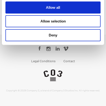
Allow all
Allow selection
Deny
Legal Conditions
Contact
Copyright © 2026 Company 3, a brand of Company 3 Studios Inc. All rights reserved.