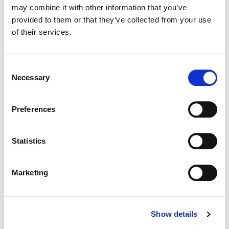
may combine it with other information that you’ve
provided to them or that they’ve collected from your use
Color:
Kath Raisch
of their services.
Director:
Josiah Spencer
Director of Photography:
Josiah Spencer
Consent
Necessary
Selection
Preferences
Statistics
Marketing
Show details
Kath Raisch
Senior Colorist