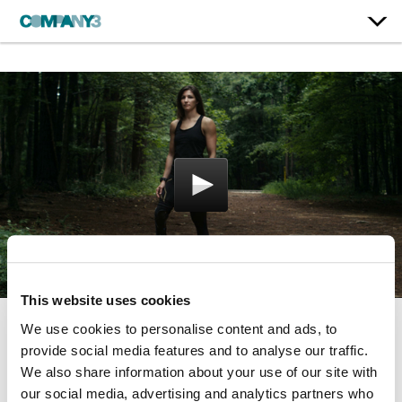
This website uses cookies
We use cookies to personalise content and ads, to
Without Limit
provide social media features and to analyse our traffic.
We also share information about your use of our site with
2XU
our social media, advertising and analytics partners who