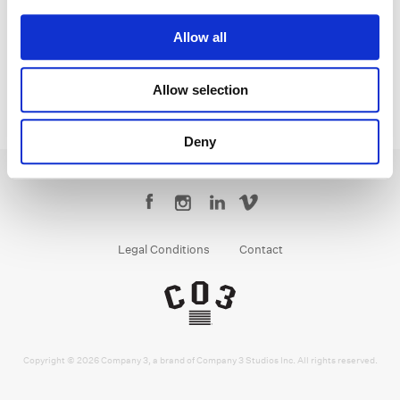
Senior Colorist
Allow all
Allow selection
Deny
Legal Conditions
Contact
Copyright © 2026 Company 3, a brand of Company 3 Studios Inc. All rights reserved.