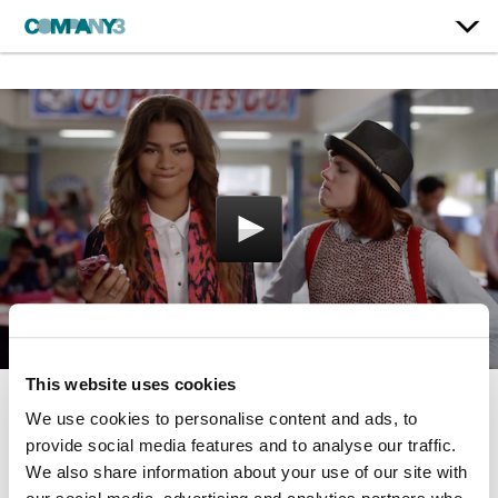
This website uses cookies
We use cookies to personalise content and ads, to
Zapped
provide social media features and to analyse our traffic.
Disney
We also share information about your use of our site with