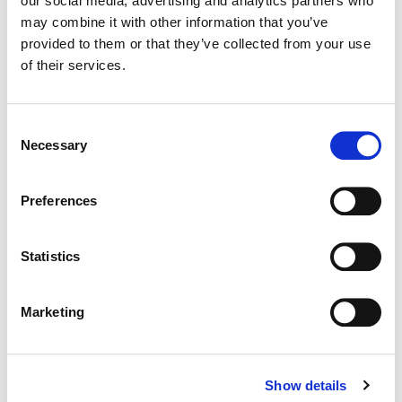
our social media, advertising and analytics partners who
may combine it with other information that you’ve
Color:
Jimmy Hsu
provided to them or that they’ve collected from your use
Director:
Peter DeLuise
of their services.
Director of Photography:
James Alfred Menard
Editorial:
Richard Schwadel
Consent
Necessary
Selection
Preferences
Statistics
Marketing
Show details
Jimmy Hsu