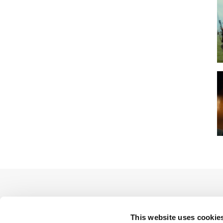
This website uses cookie