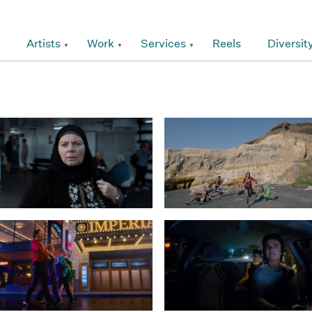
Artists
Work
Services
Reels
Diversit