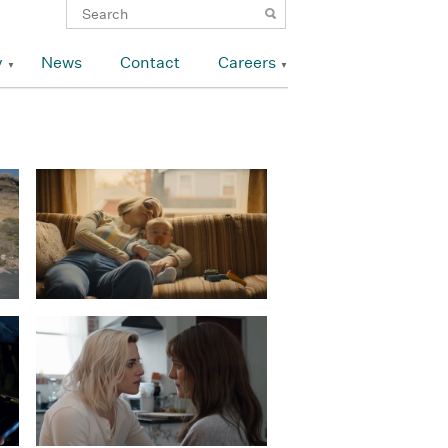
y
News
Contact
Careers