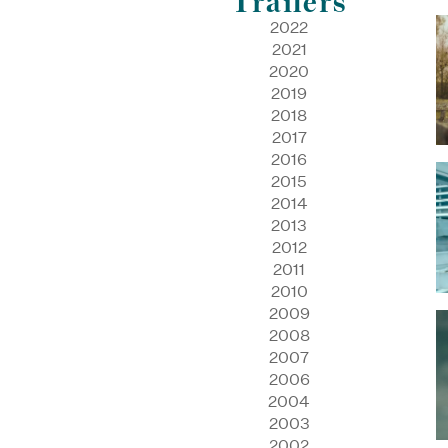
Trailers
2022
2021
2020
2019
2018
2017
2016
2015
2014
2013
2012
2011
2010
2009
2008
2007
2006
2004
2003
2002