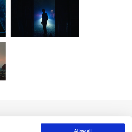
Allow all