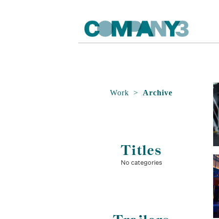
Work
>
Archive
Titles
No categories