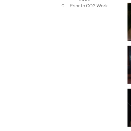
0 – Prior to CO3 Work