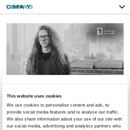
This website uses cookies
Jake White Speaks to
We use cookies to personalise content and ads, to
LBB on How Great
provide social media features and to analyse our traffic.
Color Grading Serves
We also share information about your use of our site with
the Story
our social media, advertising and analytics partners who
May. 19, 2026